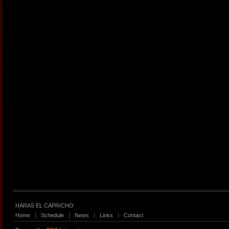
HARAS EL CAPRICHO
Home
Schedule
News
Links
Contact