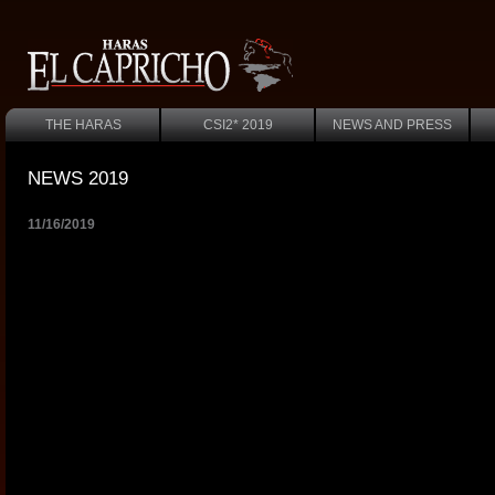
THE HARAS
CSI2* 2019
NEWS AND PRESS
NEWS 2019
11/16/2019