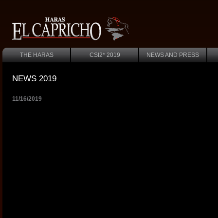
THE HARAS
CSI2* 2019
NEWS AND PRESS
NEWS 2019
11/16/2019