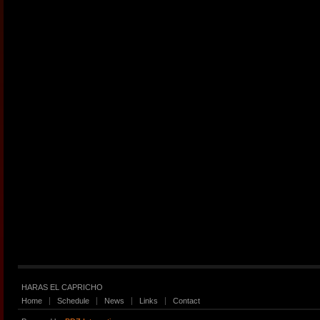
HARAS EL CAPRICHO
Home
Schedule
News
Links
Contact