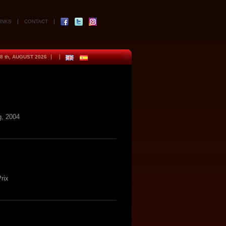
INKS
CONTACT
8 th, AUGUST 2026
, 2004
rix