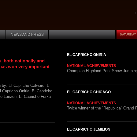
L
NEWS AND PRESS
SATURDAY 
EL CAPRICHO ONIRIA
, both nationally and
NATIONAL ACHIEVEMENTS
 has won very important
Champion Highland Park Show Jumping
by: El Capricho Calwaro, El
l Capricho Oniria, El Capricho
EL CAPRICHO CHICAGO
ho Lanzon, El Capricho Furka
NATIONAL ACHIEVEMENTS
Twice winner of the “Republica” Grand P
EL CAPRICHO JEMILION