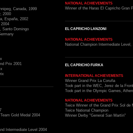
NATIONAL ACHIEVEMENTS
Winner of the Haras El Capricho Gran P
nnipeg, Canada, 1999
, 2000
ra, España, 2002
, 2004
s, Santo Domingo
EL CAPRICHO LANZONI
 Germany
NATIONAL ACHIEVEMENTS
National Champion Intermediate Level,
ix
and Prix 2001
EL CAPRICHO FURKA
ix
rix
INTERNATIONAL ACHIEVEMENTS
Winner Grand Prix La Coruña
Took part in the WEC, Jerez de la Fron
Took part in the Olympic Games, Athe
NATIONAL ACHIEVEMENTS
Twice Winner of the Grand Prix Sol de
7
Twice National Champion
d Team Gold Medal 2004
Winner Derby "General San Martín"
and Intermediate Level 2004