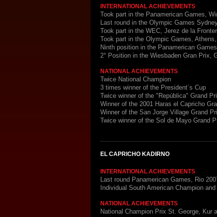
INTERNATIONAL ACHIEVEMENTS
Took part in the Panamerican Games, Wi
Last round in the Olympic Games Sydney
Took part in the WEC, Jerez de la Fronte
Took part in the Olympic Games, Athens
Ninth position in the Panamerican Game
2° Position in the Wiesbaden Gran Prix,
NATIONAL ACHIEVEMENTS
Twice National Champion
3 times winner of the President´s Cup
Twice winner of the "República" Grand Pr
Winner of the 2001 Haras el Capricho Gr
Winner of the San Jorge Village Grand Pr
Twice winner of the Sol de Mayo Grand P
EL CAPRICHO KADIRNO
INTERNATIONAL ACHIEVEMENTS
Last round Panamerican Games, Rio 200
Individual South American Champion an
NATIONAL ACHIEVEMENTS
National Champion Prix St. George, Kur 