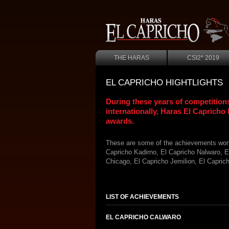
THE HARAS
CSI2* 2019
EL CAPRICHO HIGHTLIGHTS
During these years of competitions
internationally, Haras El Capricho
awards.
These are some of the achievements won 
Capricho Kadirno, El Capricho Nalwaro, E
Chicago, El Capricho Jemilion, El Capric
LIST OF ACHIEVEMENTS
EL CAPRICHO CALWARO