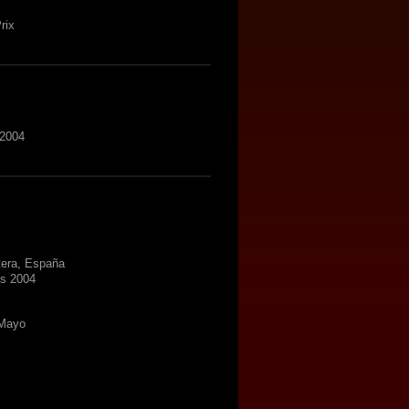
rix
 2004
tera, España
ns 2004
 Mayo